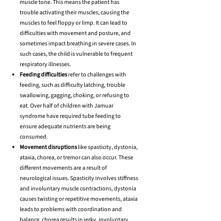
muscle tone. This means the patient has
trouble activating their muscles, causing the
muscles to feel floppy or limp. It can lead to
difficulties with movement and posture, and
sometimes impact breathing in severe cases. In
such cases, the child is vulnerable to frequent
respiratory illnesses.
Feeding difficulties
refer to challenges with
feeding, such as difficulty latching, trouble
swallowing, gagging, choking, or refusing to
eat. Over half of children with Jamuar
syndrome have required tube feeding to
ensure adequate nutrients are being
consumed.
Movement disruptions
like spasticity, dystonia,
ataxia, chorea, or tremor can also occur. These
different movements are a result of
neurological issues. Spasticity involves stiffness
and involuntary muscle contractions, dystonia
causes twisting or repetitive movements, ataxia
leads to problems with coordination and
balance, chorea results in jerky, involuntary