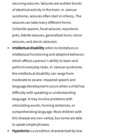
recurring seizures. Seizures are sudden bursts
of electrical activity in the brain. In Jamuar
syndrome, seizures often start in infancy. The
seizures can take many different forms
(infantile spasms, focal seizures, myoclonic
jerks, febrile seizures, generalized tonic-clonic
seizures, and atonic seizures).
Intellectual disability
refers to limitations in
intellectual functioning and adaptive behavior,
which affects a person's ability to learn and
perform everyday tasks. In Jamuar syndrome,
the intellectual disability can range from
moderate to severe. Impaired speech and
language development occurs when a child has
difficulty with speaking or understanding
language. It may involve problems with
articulating words, forming sentences, or
comprehending language. Most children with
this disease are non-verbal, but some are able
to speak simple phrases.
Hypotonia
is a condition characterized by low