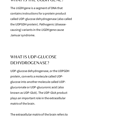
The
UGDH
gene is a segment of DNA that
contains instructions for a protein product
called UDP-glucose dehydrogenase (also called
the UDPGDH protein). Pathogenic (disease-
causing) variants in the
UGDH
gene cause
Jamuar syndrome.
WHAT IS UDP-GLUCOSE
DEHYDROGENASE?
UDP-glucose dehydrogenase, or the UDPGDH
protein, converts a molecule called UDP-
glucose into another molecule called UDP-
glucuronate or UDP-glucuronic acid (also
known as UDP-GlcA). The UDP-GlcA product
plays an important role in the extracellular
matrix of the brain.
The extracellular matrix of the brain refers to