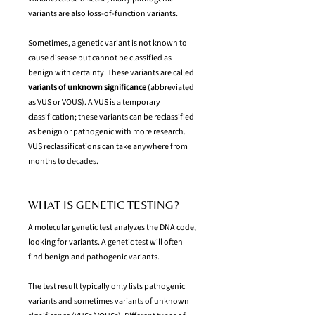
variants are also loss-of-function variants.
Sometimes, a genetic variant is not known to
cause disease but cannot be classified as
benign with certainty. These variants are called
variants of unknown significance
(abbreviated
as VUS or VOUS). A VUS is a temporary
classification; these variants can be reclassified
as benign or pathogenic with more research.
VUS reclassifications can take anywhere from
months to decades.
WHAT IS GENETIC TESTING?
A molecular genetic test analyzes the DNA code,
looking for variants. A genetic test will often
find benign and pathogenic variants.
The test result typically only lists pathogenic
variants and sometimes variants of unknown