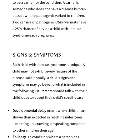
to be a carrier for the condition. A carrier is
someone who does not have a disease but can
pass down the pathogenic variant to children.
Two carriers of pathogenic
UGDH
variants have
a 25% chance of having a child with Jamuar
syndrome each pregnancy.
SIGNS & SYMPTOMS
Each child with Jamuar syndrome is unique. A
child may not exhibit every feature of the
disease. Additionally, a child’s signs and
symptoms may go beyond what is included in
the following list. Parents should talk with their
child’s doctor about their child’s specific case.
Developmental delay
occurs when children are
slower than expected in reaching milestones
like sitting up, crawling, or speaking compared
to other children their age.
Epilepsy
is a condition where a person has