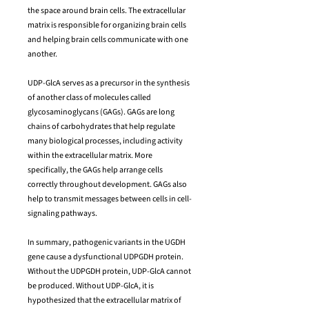
the space around brain cells. The extracellular
matrix is responsible for organizing brain cells
and helping brain cells communicate with one
another.
UDP-GlcA serves as a precursor in the synthesis
of another class of molecules called
glycosaminoglycans (GAGs). GAGs are long
chains of carbohydrates that help regulate
many biological processes, including activity
within the extracellular matrix. More
specifically, the GAGs help arrange cells
correctly throughout development. GAGs also
help to transmit messages between cells in cell-
signaling pathways.
In summary, pathogenic variants in the UGDH
gene cause a dysfunctional UDPGDH protein.
Without the UDPGDH protein, UDP-GlcA cannot
be produced. Without UDP-GlcA, it is
hypothesized that the extracellular matrix of