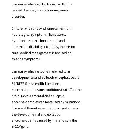
Jamuar syndrome, also known as UGDH-
related disorder, is an ultra-rare genetic
disorder.
Children with this syndrome can exhibit
neurological symptoms like seizures,
hypotonia, speech impairment, and
intellectual disability. Currently, there is no
cure. Medical management is focused on
treating symptoms.
Jamuar syndrome is often referred to as
developmental and epileptic encephalopathy
84 (DEE84) in scientific literature.
Encephalopathies are conditions that affect the
brain. Developmental and epileptic
encephalopathies can be caused by mutations
in many different genes. Jamuar syndrome is
the developmental and epileptic
encephalopathy caused by mutations in the
UGDH
gene.