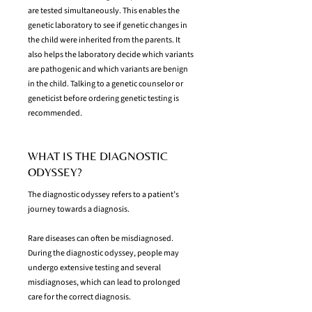
are tested simultaneously. This enables the
genetic laboratory to see if genetic changes in
the child were inherited from the parents. It
also helps the laboratory decide which variants
are pathogenic and which variants are benign
in the child. Talking to a genetic counselor or
geneticist before ordering genetic testing is
recommended.
WHAT IS THE DIAGNOSTIC
ODYSSEY?
The diagnostic odyssey refers to a patient’s
journey towards a diagnosis.
Rare diseases can often be misdiagnosed.
During the diagnostic odyssey, people may
undergo extensive testing and several
misdiagnoses, which can lead to prolonged
care for the correct diagnosis.