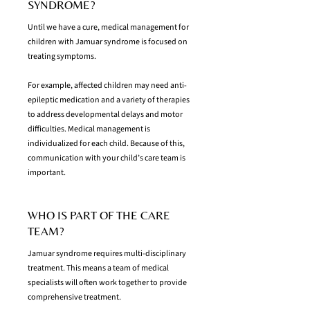
SYNDROME?
Until we have a cure, medical management for
children with Jamuar syndrome is focused on
treating symptoms.
For example, affected children may need anti-
epileptic medication and a variety of therapies
to address developmental delays and motor
difficulties. Medical management is
individualized for each child. Because of this,
communication with your child’s care team is
important.
WHO IS PART OF THE CARE
TEAM?
Jamuar syndrome requires multi-disciplinary
treatment. This means a team of medical
specialists will often work together to provide
comprehensive treatment.