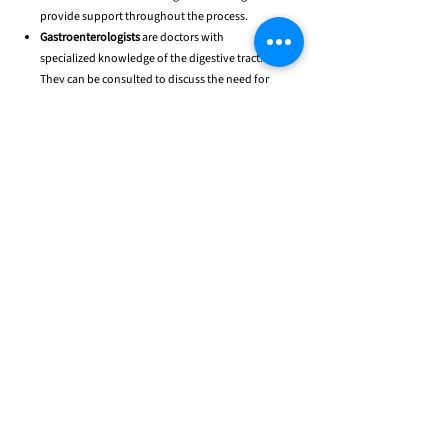
provide support throughout the process.
Gastroenterologists
are doctors with
specialized knowledge of the digestive tract.
They can be consulted to discuss the need for
feeding tubes and other gastrointestinal issues.
Pulmonologists
are doctors with respiratory
system expertise. They diagnose and treat any
issues with breathing.
Physical therapists
(PTs) are healthcare
providers who work with patients to improve
physical movement and function. They help
increase strength and improve mobility.
Occupational therapists
(OTs) are healthcare
providers who assist individuals with the
performance of daily tasks and activities,
focusing on improving independence and
quality of life.
Speech and language therapists
are healthcare
providers who work with patients to develop
speech and language skills.
Dieticians
are healthcare providers who