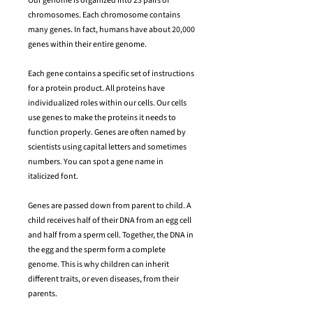
​Our genome is organized into 23 pairs of
chromosomes. Each chromosome contains
many genes. In fact, humans have about 20,000
genes within their entire genome.
Each gene contains a specific set of instructions
for a protein product. All proteins have
individualized roles within our cells. Our cells
use genes to make the proteins it needs to
function properly. Genes are often named by
scientists using capital letters and sometimes
numbers. You can spot a gene name in
italicized font.
Genes are passed down from parent to child. A
child receives half of their DNA from an egg cell
and half from a sperm cell. Together, the DNA in
the egg and the sperm form a complete
genome. This is why children can inherit
different traits, or even diseases, from their
parents.