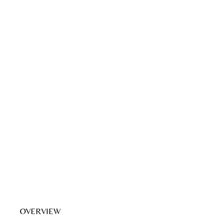
OVERVIEW