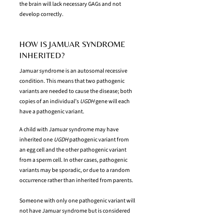
the brain will lack necessary GAGs and not
develop correctly.
HOW IS JAMUAR SYNDROME
INHERITED?
Jamuar syndrome is an autosomal recessive
condition. This means that two pathogenic
variants are needed to cause the disease; both
copies of an individual’s
UGDH
gene will each
have a pathogenic variant.
A child with Jamuar syndrome may have
inherited one
UGDH
pathogenic variant from
an egg cell and the other pathogenic variant
from a sperm cell. In other cases, pathogenic
variants may be sporadic, or due to a random
occurrence rather than inherited from parents.
Someone with only one pathogenic variant will
not have Jamuar syndrome but is considered