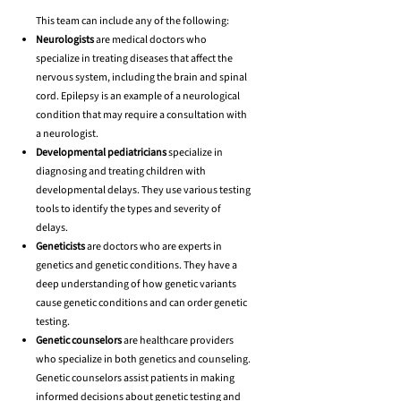
This team can include any of the following:
Neurologists
are medical doctors who
specialize in treating diseases that affect the
nervous system, including the brain and spinal
cord. Epilepsy is an example of a neurological
condition that may require a consultation with
a neurologist.
Developmental pediatricians
specialize in
diagnosing and treating children with
developmental delays. They use various testing
tools to identify the types and severity of
delays.
Geneticists
are doctors who are experts in
genetics and genetic conditions. They have a
deep understanding of how genetic variants
cause genetic conditions and can order genetic
testing.
Genetic counselors
are healthcare providers
who specialize in both genetics and counseling.
Genetic counselors assist patients in making
informed decisions about genetic testing and