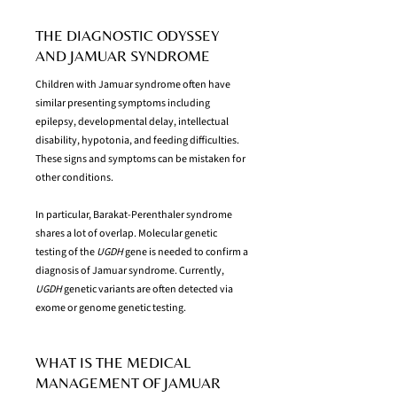
THE DIAGNOSTIC ODYSSEY
AND JAMUAR SYNDROME
Children with Jamuar syndrome often have
similar presenting symptoms including
epilepsy, developmental delay, intellectual
disability, hypotonia, and feeding difficulties.
These signs and symptoms can be mistaken for
other conditions.
In particular, Barakat-Perenthaler syndrome
shares a lot of overlap. Molecular genetic
testing of the
UGDH
gene is needed to confirm a
diagnosis of Jamuar syndrome. Currently,
UGDH
genetic variants are often detected via
exome or genome genetic testing.
WHAT IS THE MEDICAL
MANAGEMENT OF JAMUAR