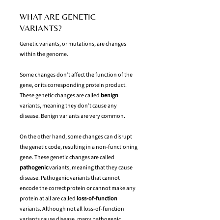
WHAT ARE GENETIC
VARIANTS?
Genetic variants, or mutations, are changes
within the genome.
Some changes don’t affect the function of the
gene, or its corresponding protein product.
These genetic changes are called
benign
variants, meaning they don’t cause any
disease. Benign variants are very common.
On the other hand, some changes can disrupt
the genetic code, resulting in a non-functioning
gene. These genetic changes are called
pathogenic
variants, meaning that they cause
disease. Pathogenic variants that cannot
encode the correct protein or cannot make any
protein at all are called
loss-of-function
variants. Although not all loss-of-function
variants cause disease, many pathogenic