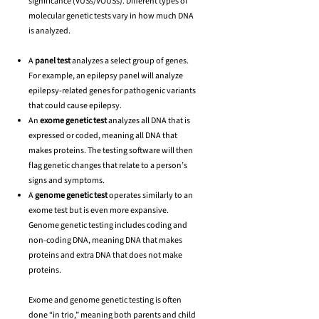
significance (VUSs/VOUSs). Different types of
molecular genetic tests vary in how much DNA
is analyzed.
A
panel test
analyzes a select group of genes.
For example, an epilepsy panel will analyze
epilepsy-related genes for pathogenic variants
that could cause epilepsy.
An
exome genetic test
analyzes all DNA that is
expressed or coded, meaning all DNA that
makes proteins. The testing software will then
flag genetic changes that relate to a person’s
signs and symptoms.
A
genome genetic test
operates similarly to an
exome test but is even more expansive.
Genome genetic testing includes coding and
non-coding DNA, meaning DNA that makes
proteins and extra DNA that does not make
proteins.
Exome and genome genetic testing is often
done “in trio,” meaning both parents and child