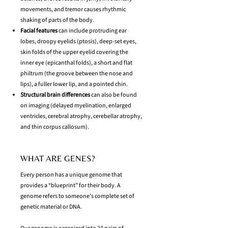
movements, and tremor causes rhythmic
shaking of parts of the body.
Facial features
can include protruding ear
lobes, droopy eyelids (ptosis), deep-set eyes,
skin folds of the upper eyelid covering the
inner eye (epicanthal folds), a short and flat
philtrum (the groove between the nose and
lips), a fuller lower lip, and a pointed chin.
Structural brain differences
can also be found
on imaging (delayed myelination, enlarged
ventricles, cerebral atrophy, cerebellar atrophy,
and thin corpus callosum).
WHAT ARE GENES?
Every person has a unique genome that
provides a “blueprint” for their body. A
genome refers to someone’s complete set of
genetic material or DNA.