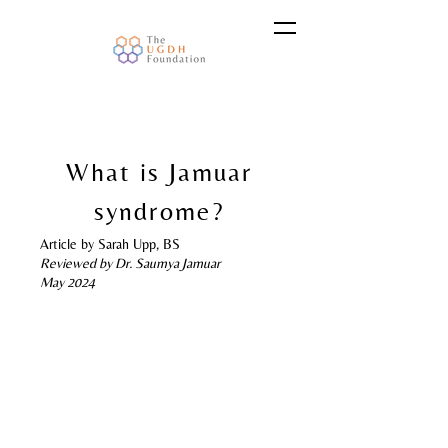
What is Jamuar
syndrome?
Article by Sarah Upp, BS
Reviewed by Dr. Saumya Jamuar
May 2024