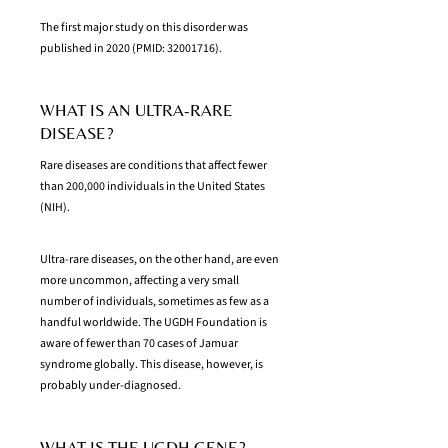
The first major study on this disorder was
published in 2020 (PMID:
32001716)
.
WHAT IS AN ULTRA-RARE
DISEASE?
Rare diseases are conditions that affect fewer
than 200,000 individuals in the United States
(NIH).
Ultra-rare diseases, on the other hand, are even
more uncommon, affecting a very small
number of individuals, sometimes as few as a
handful worldwide. The UGDH Foundation is
aware of fewer than 70 cases of Jamuar
syndrome globally. This disease, however, is
probably under-diagnosed.
WHAT IS THE UGDH GENE?