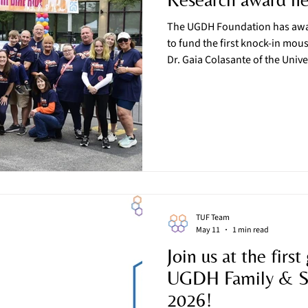
The UGDH Foundation has awar
to fund the first knock-in mo
Dr. Gaia Colasante of the Unive
Milan, Italy, in collaboration 
University of Verona, will dire
“Generation and characterizat
Jamuar syndrome.” Dr. Colasante has already successfully
developed a mouse model for 
profound form
TUF Team
May 11
1 min read
Join us at the first
UGDH Family & Sc
2026!