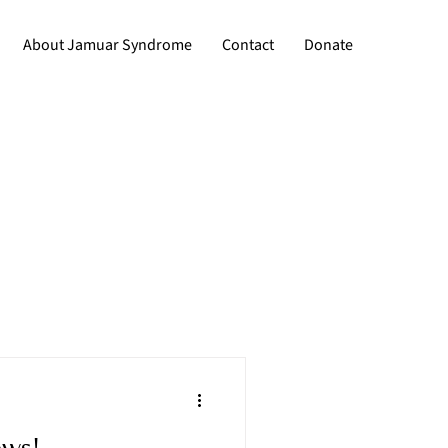
About Jamuar Syndrome
Contact
Donate
ews!