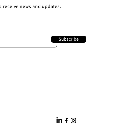
o receive news and updates.
Subscribe