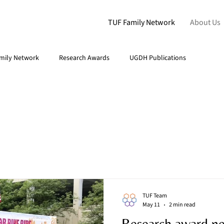
TUF Family Network
About Us
mily Network
Research Awards
UGDH Publications
TUF Team
May 11
2 min read
Research award n