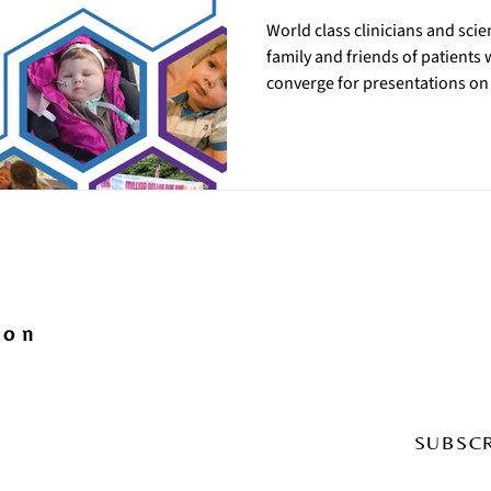
World class clinicians and scie
family and friends of patients
converge for presentations on •
of Jamuar syndrome/UGDH-rela
therapeutic approaches • state 
updates from recent research 
May 21, will focus on the patien
readiness. Day 2 on Friday, May 
ion
SUBSC