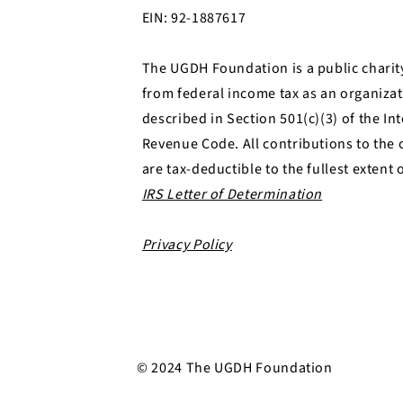
EIN: 92-1887617
The UGDH Foundation is a public charit
from federal income tax as an organizat
described in Section 501(c)(3) of the In
Revenue Code. All contributions to the 
are tax-deductible to the fullest extent 
IRS Letter of Determination
Privacy Policy​
© 2024 The UGDH Foundation