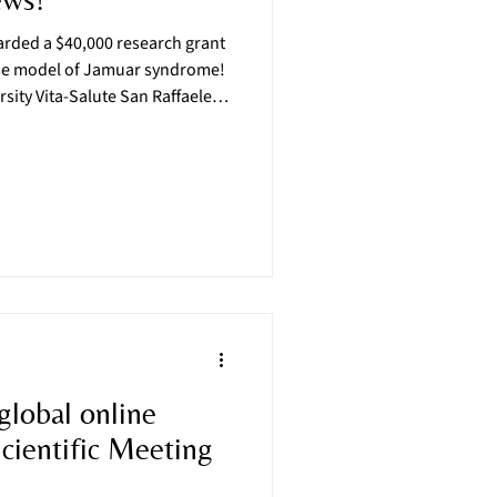
ded a $40,000 research grant
use model of Jamuar syndrome!
rsity Vita-Salute San Raffaele-
with Dr. Emanuela Bottani of the
ct this project, known as
ion of a knock-in model of
Dravet syndrome, another
 global online
ientific Meeting