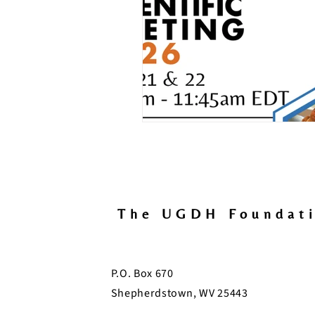
The UGDH Foundat
P.O. Box 670
Shepherdstown, WV 25443