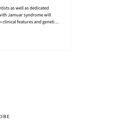
ntists as well as dedicated
 with Jamuar syndrome will
 clinical features and genetics
ted disorder • relevant
of natural history collection •
and more! Day 1 on Thursday,
t experience and clinical trial
22, will focus on the latest res
RIBE