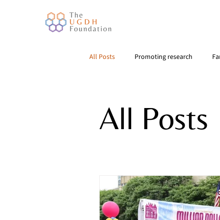
All Posts
Promoting research
Fa
All Posts