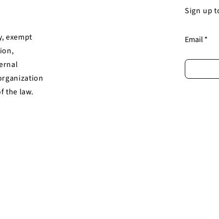
Sign up t
y, exempt
Email
ion,
ternal
organization
of the law.