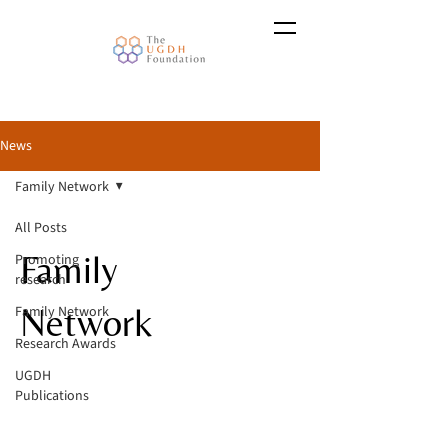
News
Family Network
All Posts
Family
Promoting
research
Network
Family Network
Research Awards
UGDH
Publications